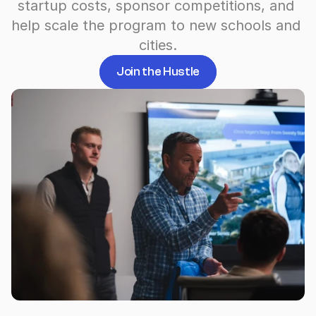
startup costs, sponsor competitions, and 
help scale the program to new schools and 
cities.
Join the Hustle