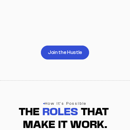
campuses
refining systems
more mentors, students, and 
partners
marketing and infrastructure 
building
Join the Hustle
How It's Possible
THE 
ROLES
 THAT 
MAKE IT WORK.