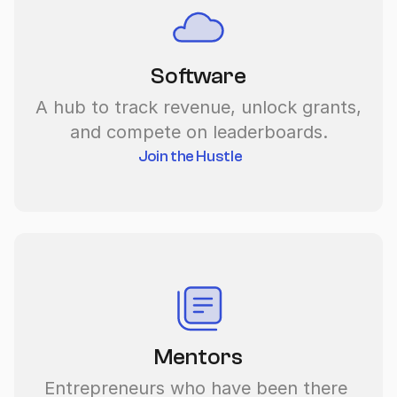
Software
A hub to track revenue, unlock grants, 
and compete on leaderboards.
Join the Hustle
Mentors
Entrepreneurs who have been there 