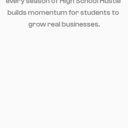
every season of High School Hustle 
builds momentum for students to 
grow real businesses.
January-May