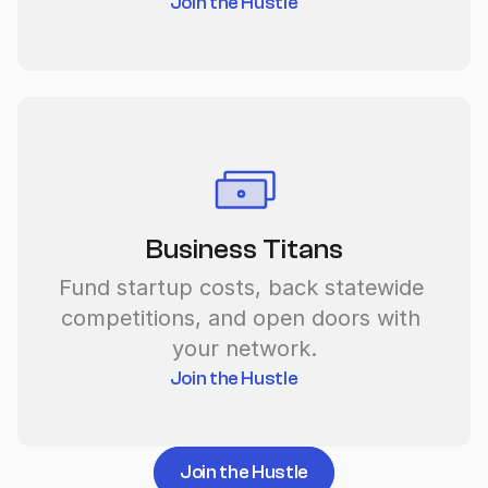
Join the Hustle
Business Titans
Fund startup costs, back statewide 
competitions, and open doors with 
your network.
Join the Hustle
Join the Hustle