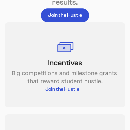
results.
Join the Hustle
Incentives
Big competitions and milestone grants 
that reward student hustle.
Join the Hustle