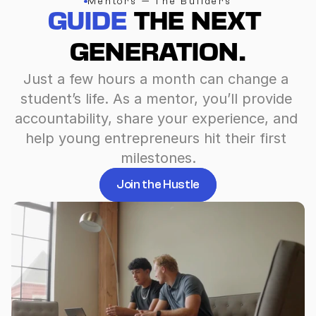
Mentors — The Builders
GUIDE
 THE NEXT 
GENERATION.
Just a few hours a month can change a 
student’s life. As a mentor, you’ll provide 
accountability, share your experience, and 
help young entrepreneurs hit their first 
milestones.
Join the Hustle