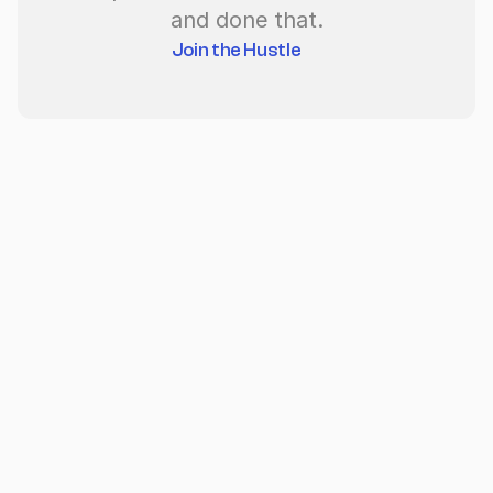
and done that.
Join the Hustle