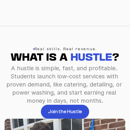
Real skills. Real revenue.
WHAT IS A 
HUSTLE
?
A hustle is simple, fast, and profitable. 
Students launch low-cost services with 
proven demand, like catering, detailing, or 
power washing, and start earning real 
money in days, not months.
Join the Hustle