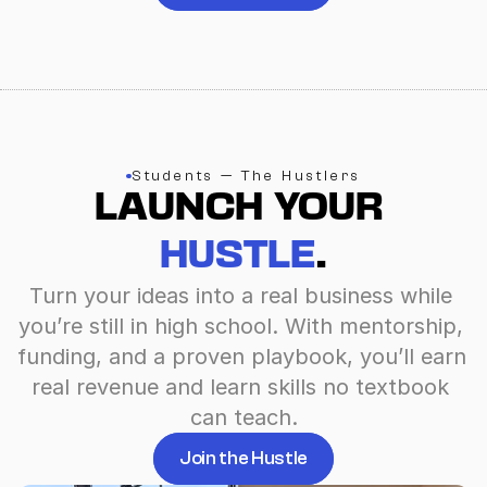
Students — The Hustlers
LAUNCH YOUR 
HUSTLE
.
Turn your ideas into a real business while 
you’re still in high school. With mentorship, 
funding, and a proven playbook, you’ll earn 
real revenue and learn skills no textbook 
can teach.
Join the Hustle