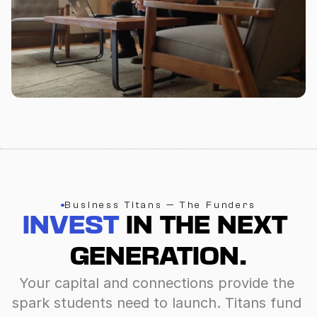
Business Titans — The Funders
INVEST
 IN THE NEXT 
GENERATION.
Your capital and connections provide the 
spark students need to launch. Titans fund 