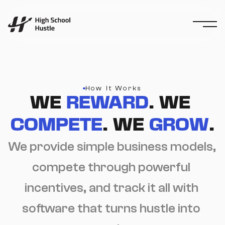
How It Works
WE 
REWARD
. WE 
COMPETE
. WE 
GROW
.
We provide simple business models, 
compete through powerful 
incentives, and track it all with 
software that turns hustle into 