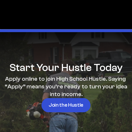
Start Your Hustle Today
Apply online to join High School Hustle. Saying 
“Apply” means you’re ready to turn your idea 
into income.
Join the Hustle