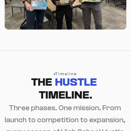
Timeline
THE 
HUSTLE
TIMELINE.
Three phases. One mission. From 
launch to competition to expansion, 