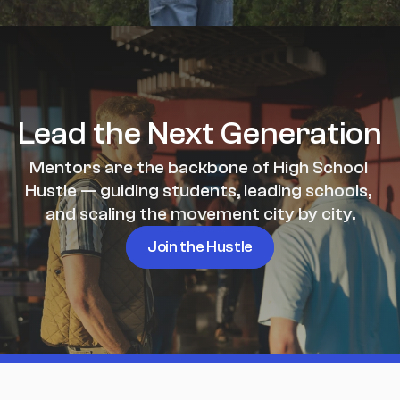
Lead the Next Generation
Mentors are the backbone of High School 
Hustle — guiding students, leading schools, 
and scaling the movement city by city.
Join the Hustle