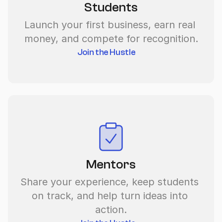
Students
Launch your first business, earn real 
money, and compete for recognition.
Join the Hustle
Mentors
Share your experience, keep students 
on track, and help turn ideas into 
action.