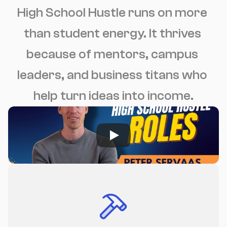
High School Hustle runs on more 
than student energy. It thrives 
because of mentors, campus 
leaders, and business titans who 
help turn ideas into income.