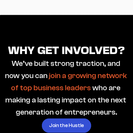
WHY GET INVOLVED?
We’ve built strong traction, and 
now you can 
join a growing network 
of top business leaders
 who are 
making a lasting impact on the next 
generation of entrepreneurs.
Join the Hustle