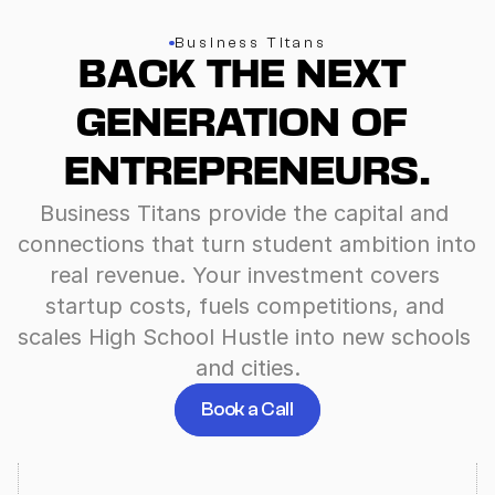
Business Titans
BACK THE NEXT 
GENERATION OF 
ENTREPRENEURS.
Business Titans provide the capital and 
connections that turn student ambition into 
real revenue. Your investment covers 
startup costs, fuels competitions, and 
scales High School Hustle into new schools 
and cities.
Book a Call