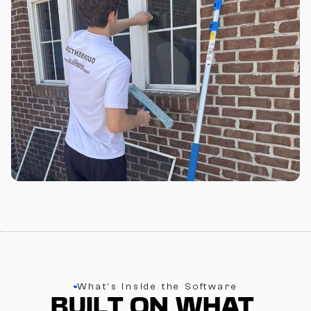
What’s Inside the Software
BUILT ON WHAT 