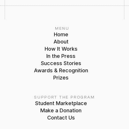
MENU
Home
About
How It Works
In the Press
Success Stories
Awards & Recognition
Prizes
SUPPORT THE PROGRAM
Student Marketplace
Make a Donation
Contact Us