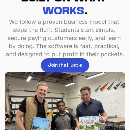
WORKS
.
We follow a proven business model that 
skips the fluff. Students start simple, 
secure paying customers early, and learn 
by doing. The software is fast, practical, 
and designed to put profit in their pockets.
Join the Hustle