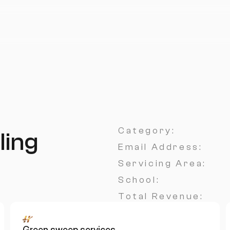
Category:
ling
Email Address:
Servicing Area:
School:
Total Revenue:
Green sweep services 