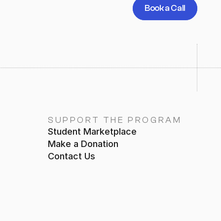
Book a Call
SUPPORT THE PROGRAM
Student Marketplace
Make a Donation
Contact Us