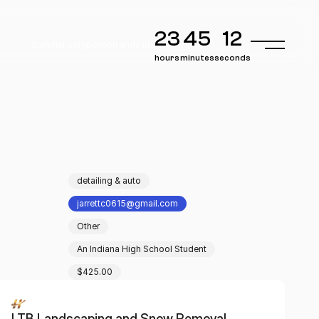
23
45
12
Summer competition ends in..
hours
minutes
seconds
detailing & auto
jarrettc0615@gmail.com
Other
An Indiana High School Student
$425.00
LTB Landscaping and Snow Removal 