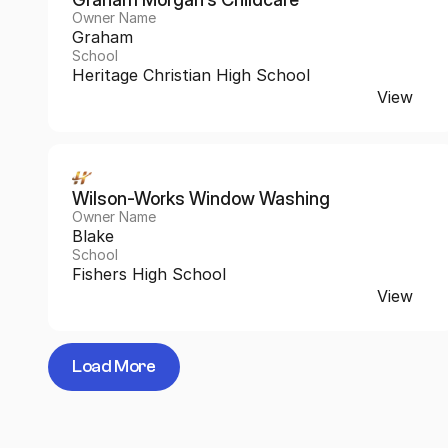
Owner Name
Graham
School
Heritage Christian High School
View
Wilson-Works Window Washing
Owner Name
Blake
School
Fishers High School
View
Load More