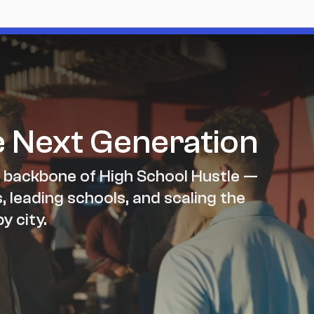
e Next Generation
 backbone of High School Hustle — 
 leading schools, and scaling the 
y city.