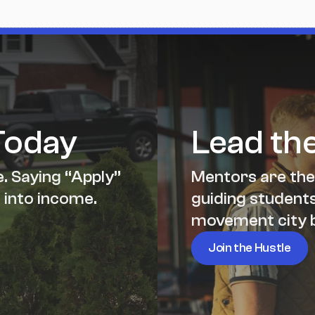
Today
Lead th
. Saying “Apply” 
Mentors are the
 into income.
guiding students,
movement city b
Join the Hustle