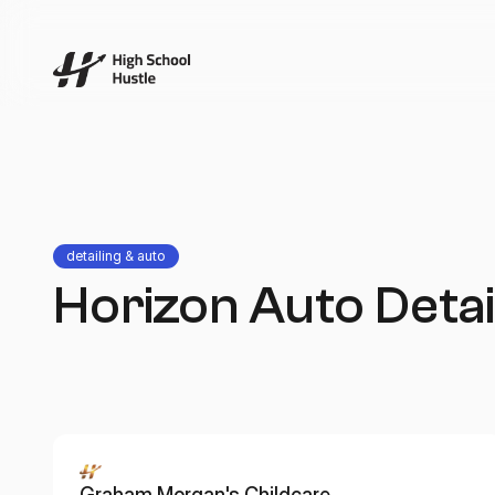
detailing & auto
Horizon Auto Detai
Graham Morgan's Childcare