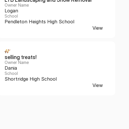
Owner Name
Logan
School
Pendleton Heights High School
View
selling treats!
Owner Name
Dania
School
Shortridge High School
View