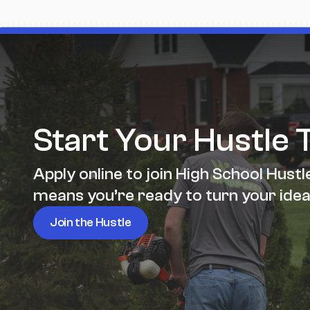
Start Your Hustle 
Apply online to join High School Hustle
means you’re ready to turn your idea
Join the Hustle