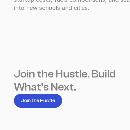
into new schools and cities.
Join the Hustle. Build 
What’s Next.
Join the Hustle