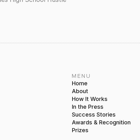
MENU
Home
About
How It Works
In the Press
Success Stories
Awards & Recognition
Prizes