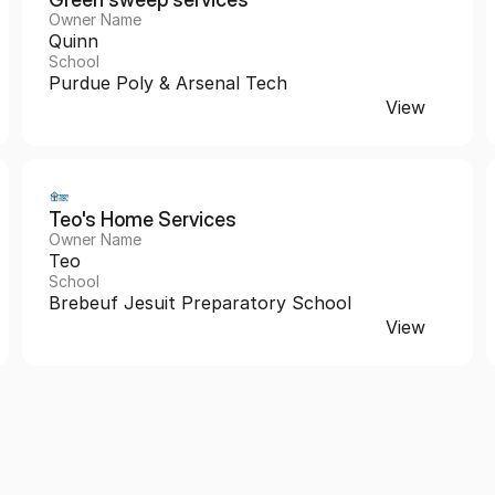
Owner Name
Quinn
School
Purdue Poly & Arsenal Tech
View
Teo's Home Services 
Owner Name
Teo
School
Brebeuf Jesuit Preparatory School
View