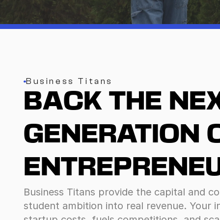
Business Titans
BACK THE NEX
GENERATION O
ENTREPRENEU
Business Titans provide the capital and co
student ambition into real revenue. Your 
startup costs, fuels competitions, and sca