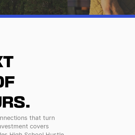
T 
F 
RS.
nnections that turn 
investment covers 
les High School Hustle 