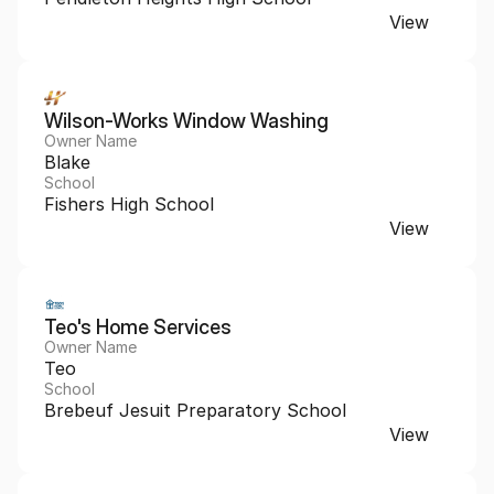
View
Wilson-Works Window Washing
Owner Name
Blake
School
Fishers High School
View
Teo's Home Services 
Owner Name
Teo
School
Brebeuf Jesuit Preparatory School
View