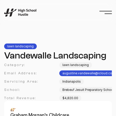
lawn landscaping
Vandewalle Landscaping
Category:
lawn landscaping
Email Address:
augustine.vandewalle@icloud.com
Servicing Area:
Indianapolis
School:
Brebeuf Jesuit Preparatory School
Total Revenue:
$4,820.00
Graham Morgan's Childcare