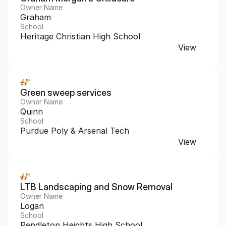
Owner Name
Graham
School
Heritage Christian High School
View
Green sweep services 
Owner Name
Quinn
School
Purdue Poly & Arsenal Tech
View
LTB Landscaping and Snow Removal 
Owner Name
Logan
School
Pendleton Heights High School