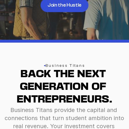
Join the Hustle
Business Titans
BACK THE NEXT 
GENERATION OF 
ENTREPRENEURS.
Business Titans provide the capital and 
connections that turn student ambition into 
real revenue. Your investment covers 