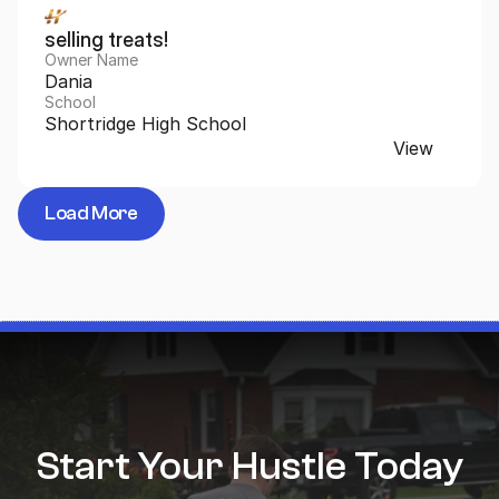
selling treats!
Owner Name
Dania
School
Shortridge High School
View
Load More
Start Your Hustle Today