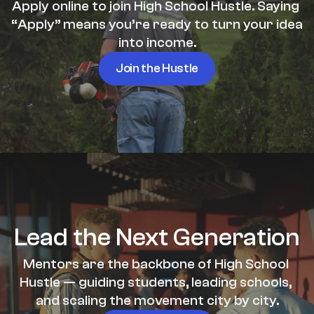
Apply online to join High School Hustle. Saying 
“Apply” means you’re ready to turn your idea 
into income.
Join the Hustle
Lead the Next Generation
Mentors are the backbone of High School 
Hustle — guiding students, leading schools, 
and scaling the movement city by city.