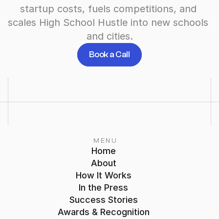
startup costs, fuels competitions, and 
scales High School Hustle into new schools 
and cities.
Book a Call
MENU
Home
About
How It Works
In the Press
Success Stories
Awards & Recognition